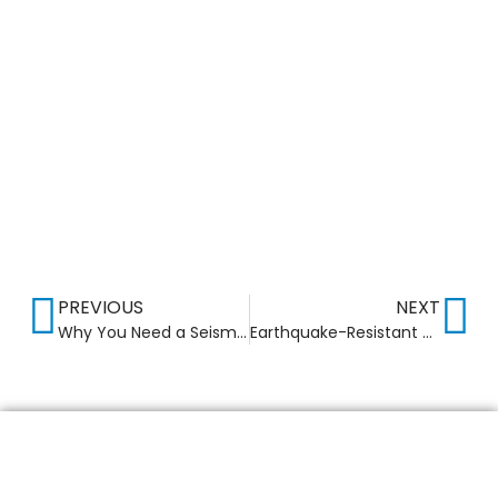
PREVIOUS
NEXT
Why You Need a Seismic Retrofit Engineer in Marin County
Earthquake-Resistant Building Techniques: What You Need to Know in 2025