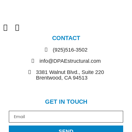
CONTACT
(925)516-3502
info@DPAEstructural.com
3381 Walnut Blvd., Suite 220
Brentwood, CA 94513
GET IN TOUCH
SEND