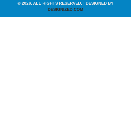
© 2026. ALL RIGHTS RESERVED. | DESIGNED BY
DESIGNIZED.COM