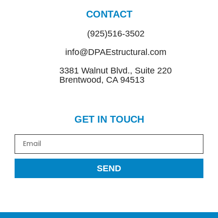
CONTACT
(925)516-3502
info@DPAEstructural.com
3381 Walnut Blvd., Suite 220
Brentwood, CA 94513
GET IN TOUCH
SEND