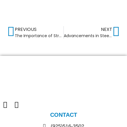
PREVIOUS
NEXT
The Importance of Structural Fireproofing in Commercial Buildings
Advancements in Steel Frame Construction for Commercial Buildings
CONTACT
(925)516-3502