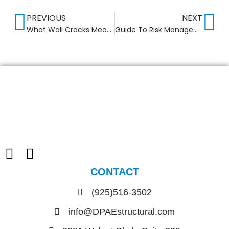
PREVIOUS
NEXT
What Wall Cracks Mean: Structural vs Non Structural
Guide To Risk Management In Construction Industry
CONTACT
(925)516-3502
info@DPAEstructural.com